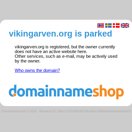
vikingarven.org is parked
vikingarven.org is registered, but the owner currently
does not have an active website here.
Other services, such as e-mail, may be actively used
by the owner.
Who owns the domain?
Domeneshop AS © 2026
·
Request ID: b9ec15762d610f1146caf2a2d56e6abf/parkedweb01